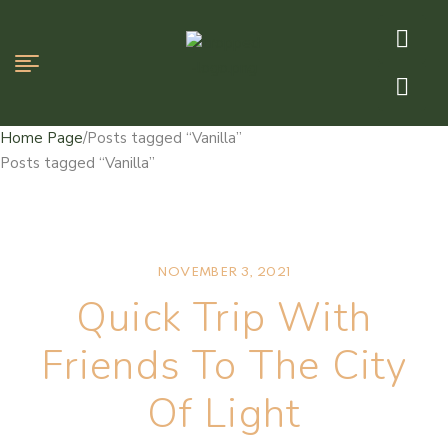
Home Page
/
Posts tagged “Vanilla”
Posts tagged “Vanilla”
NOVEMBER 3, 2021
Quick Trip With
Friends To The City
Of Light