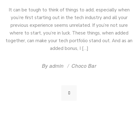
It can be tough to think of things to add, especially when
you’re first starting out in the tech industry and all your
previous experience seems unrelated. If you’re not sure
where to start, you’re in luck. These things, when added
together, can make your tech portfolio stand out. And as an
added bonus, I […]
By
admin
Choco Bar