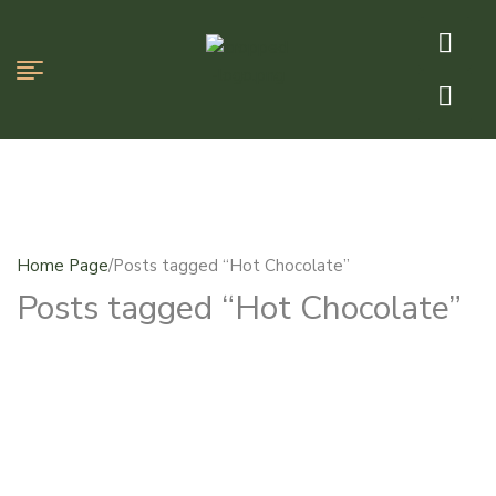
Home Page
/
Posts tagged “Hot Chocolate”
Posts tagged “Hot Chocolate”