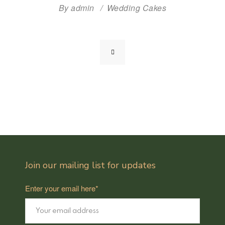
By
admin
Wedding Cakes
Join our mailing list for updates
Enter your email here*