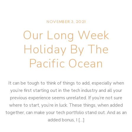
NOVEMBER 3, 2021
Our Long Week
Holiday By The
Pacific Ocean
It can be tough to think of things to add, especially when
you’re first starting out in the tech industry and all your
previous experience seems unrelated. If you’re not sure
where to start, you’re in luck. These things, when added
together, can make your tech portfolio stand out. And as an
added bonus, I […]