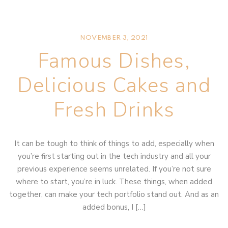
NOVEMBER 3, 2021
Famous Dishes,
Delicious Cakes and
Fresh Drinks
It can be tough to think of things to add, especially when
you’re first starting out in the tech industry and all your
previous experience seems unrelated. If you’re not sure
where to start, you’re in luck. These things, when added
together, can make your tech portfolio stand out. And as an
added bonus, I […]