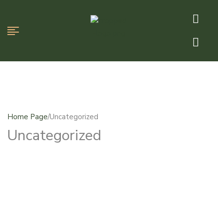
Home Page
/
Uncategorized
Uncategorized