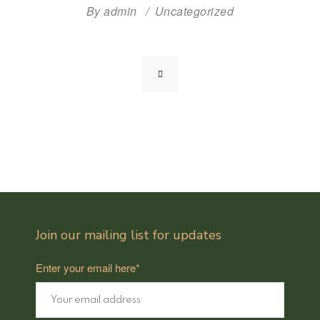
By
admin
Uncategorized
Join our mailing list for updates
Enter your email here*