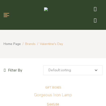
Home Page
/
Brands
/
Valentine's Day
Filter By
GIFT BOXES
Gorgeous Iron Lamp
$
445.84