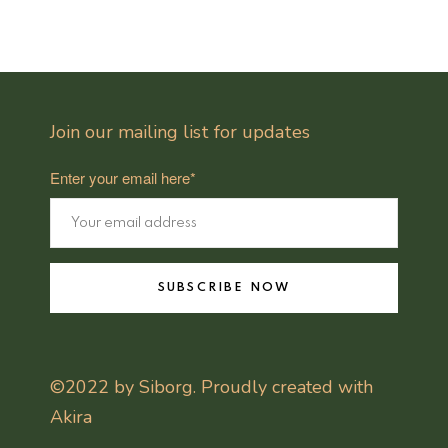
Join our mailing list for updates
Enter your email here*
SUBSCRIBE NOW
©2022 by Siborg. Proudly created with
Akira